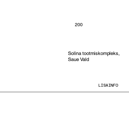
200
Solina tootmiskompleks,
Saue Vald
LISAINFO