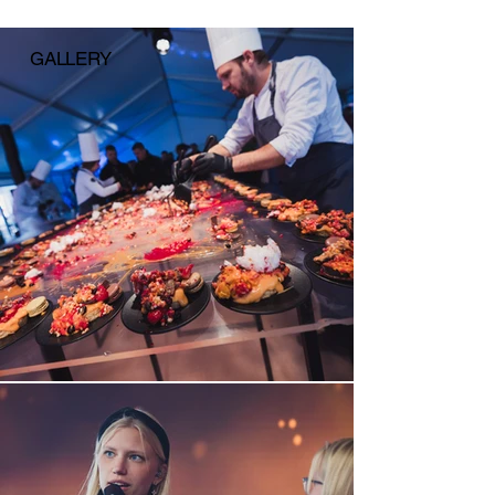
GALLERY