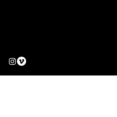
MENU
ABOUT US
EVENTS
TEAM
CONTACT
live@optimist.ee
Tel. +372 56 62 2759