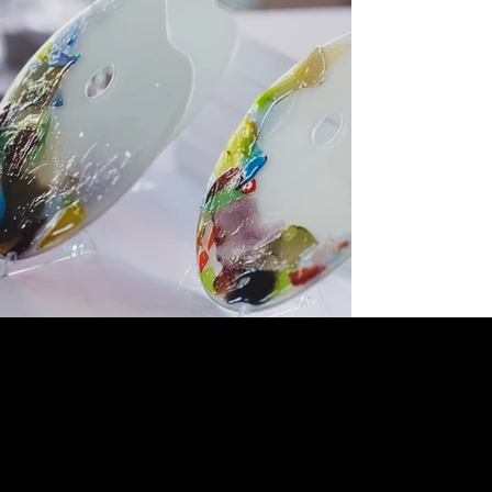
OPTIMIST LIVE