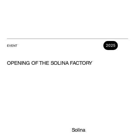
2025
EVENT
OPENING OF THE SOLINA FACTORY
Solina